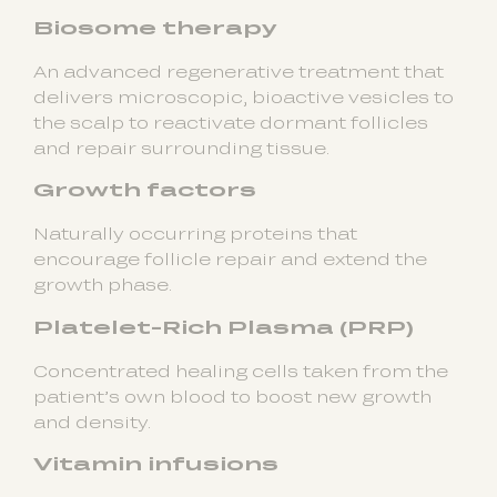
Biosome therapy
An advanced regenerative treatment that
delivers microscopic, bioactive vesicles to
the scalp to reactivate dormant follicles
and repair surrounding tissue.
Growth factors
Naturally occurring proteins that
encourage follicle repair and extend the
growth phase.
Platelet-Rich Plasma (PRP)
Concentrated healing cells taken from the
patient’s own blood to boost new growth
and density.
Vitamin infusions