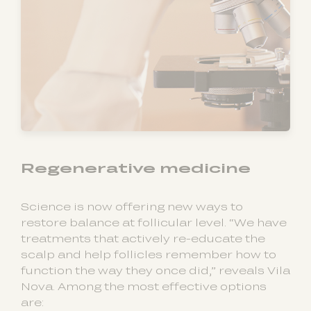
Regenerative medicine
Science is now offering new ways to
restore balance at follicular level. “We have
treatments that actively re-educate the
scalp and help follicles remember how to
function the way they once did,” reveals Vila
Nova. Among the most effective options
are: