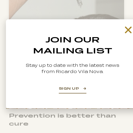
JOIN OUR
MAILING LIST
Stay up to date with the latest news
from Ricardo Vila Nova.
SIGN UP
Prevention is better than
cure