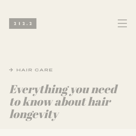
HAIR CARE
Everything you need
to know about hair
longevity