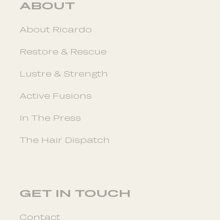
ABOUT
About Ricardo
Restore & Rescue
Lustre & Strength
Active Fusions
In The Press
The Hair Dispatch
GET IN TOUCH
Contact