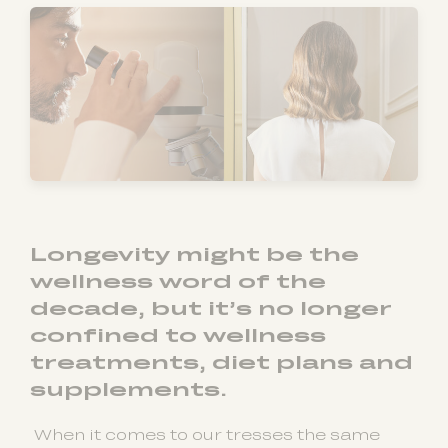
Longevity might be the
wellness word of the
decade, but it’s no longer
confined to wellness
treatments, diet plans and
supplements.
When it comes to our tresses the same