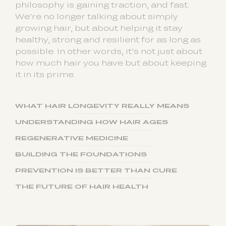
philosophy is gaining traction, and fast.
We’re no longer talking about simply
growing hair, but about helping it stay
healthy, strong and resilient for as long as
possible. In other words, it’s not just about
how much hair you have but about keeping
it in its prime.
WHAT HAIR LONGEVITY REALLY MEANS
UNDERSTANDING HOW HAIR AGES
REGENERATIVE MEDICINE
BUILDING THE FOUNDATIONS
PREVENTION IS BETTER THAN CURE
THE FUTURE OF HAIR HEALTH