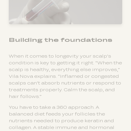
Building the foundations
When it comes to longevity your scalp’s
condition is key to getting it right. “When the
scalp is healthy, everything else improves,”
Vila Nova explains. “Inflamed or congested
scalps can’t absorb nutrients or respond to
treatments properly. Calm the scalp, and
hair follows.”
You have to take a 360 approach. A
balanced diet feeds your follicles the
nutrients needed to produce keratin and
collagen. A stable immune and hormonal