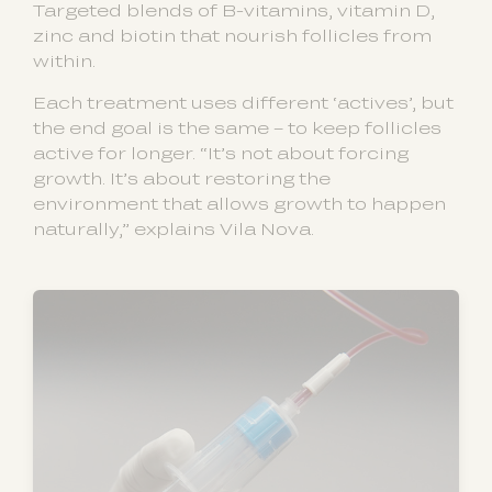
Targeted blends of B-vitamins, vitamin D,
zinc and biotin that nourish follicles from
within.
Each treatment uses different ‘actives’, but
the end goal is the same – to keep follicles
active for longer. “It’s not about forcing
growth. It’s about restoring the
environment that allows growth to happen
naturally,” explains Vila Nova.