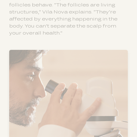
follicles behave. “The follicles are living
structures,” Vila Nova explains. “They’re
affected by everything happening in the
body. You can’t separate the scalp from
your overall health.”