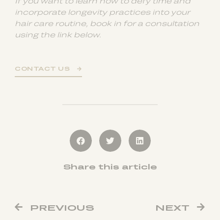
If you want to learn how to defy time and
incorporate longevity practices into your
hair care routine, book in for a consultation
using the link below.
CONTACT US
Share this article
PREVIOUS
NEXT