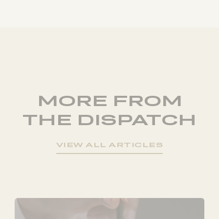
MORE FROM
THE DISPATCH
VIEW ALL ARTICLES