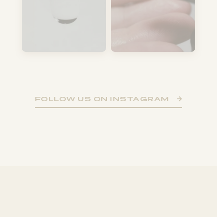
FOLLOW US ON INSTAGRAM