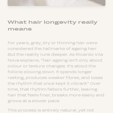
What hair longevity really
means
For years, grey, dry or thinning hair were
considered the hallmarks of ageing hair.
But the reality runs deeper. As Ricardo Vila
Nova explains, “hair ageing isn’t only about
colour or texture changes. It’s about the
follicle slowing down. It spends longer
resting, produces weaker fibres, and loses
the rhythm that once kept it vibrant.” Over
time, that rhythm falters further, leaving
hair that feels finer, breaks more easily and
grows at a slower pace.
This process is entirely natural, yet not