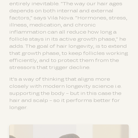
entirely inevitable. “The way our hair ages
depends on both internal and external
factors,” says Vila Nova. “Hormones, stress,
illness, medication, and chronic
inflammation can all reduce how long a
follicle stays in its active growth phase,” he
adds. The goal of hair longevity, is to extend
that growth phase, to keep follicles working
efficiently, and to protect them from the
stressors that trigger decline.
It’s a way of thinking that aligns more
closely with modern longevity science i.e.
supporting the body – but in this case the
hair and scalp – so it performs better for
longer.