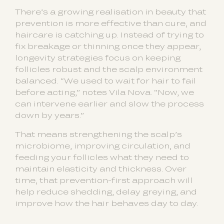
There’s a growing realisation in beauty that
prevention is more effective than cure, and
haircare is catching up. Instead of trying to
fix breakage or thinning once they appear,
longevity strategies focus on keeping
follicles robust and the scalp environment
balanced. “We used to wait for hair to fail
before acting,” notes Vila Nova. “Now, we
can intervene earlier and slow the process
down by years.”
That means strengthening the scalp’s
microbiome, improving circulation, and
feeding your follicles what they need to
maintain elasticity and thickness. Over
time, that prevention-first approach will
help reduce shedding, delay greying, and
improve how the hair behaves day to day.