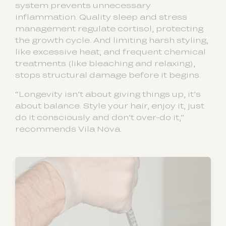
system prevents unnecessary
inflammation. Quality sleep and stress
management regulate cortisol, protecting
the growth cycle. And limiting harsh styling,
like excessive heat, and frequent chemical
treatments (like bleaching and relaxing),
stops structural damage before it begins.
“Longevity isn’t about giving things up, it’s
about balance. Style your hair, enjoy it, just
do it consciously and don’t over-do it,”
recommends Vila Nova.