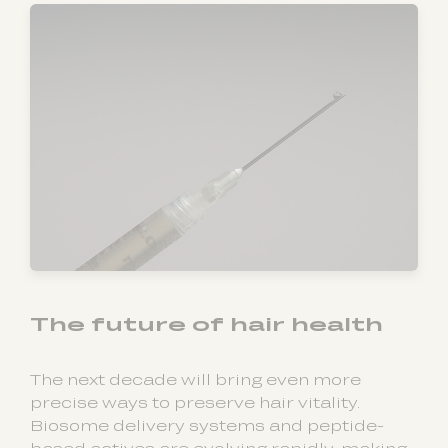
The future of hair health
The next decade will bring even more
precise ways to preserve hair vitality.
Biosome delivery systems and peptide-