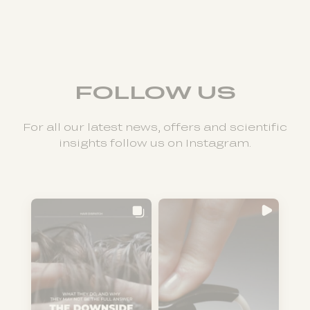
FOLLOW US
For all our latest news, offers and scientific
insights follow us on Instagram.