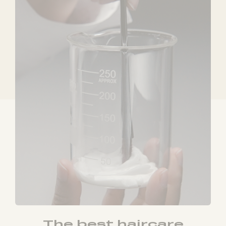
The best haircare