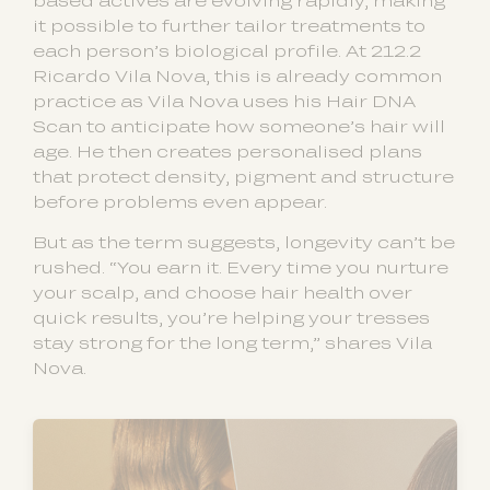
based actives are evolving rapidly, making
it possible to further tailor treatments to
each person’s biological profile. At 212.2
Ricardo Vila Nova, this is already common
practice as Vila Nova uses his Hair DNA
Scan to anticipate how someone’s hair will
age. He then creates personalised plans
that protect density, pigment and structure
before problems even appear.
But as the term suggests, longevity can’t be
rushed. “You earn it. Every time you nurture
your scalp, and choose hair health over
quick results, you’re helping your tresses
stay strong for the long term,” shares Vila
Nova.