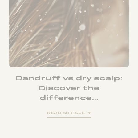
Dandruff vs dry scalp:
Discover the
difference...
READ ARTICLE