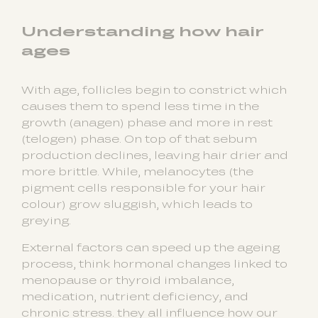
Understanding how hair
ages
With age, follicles begin to constrict which
causes them to spend less time in the
growth (anagen) phase and more in rest
(telogen) phase. On top of that sebum
production declines, leaving hair drier and
more brittle. While, melanocytes (the
pigment cells responsible for your hair
colour) grow sluggish, which leads to
greying.
External factors can speed up the ageing
process, think hormonal changes linked to
menopause or thyroid imbalance,
medication, nutrient deficiency, and
chronic stress. they all influence how our