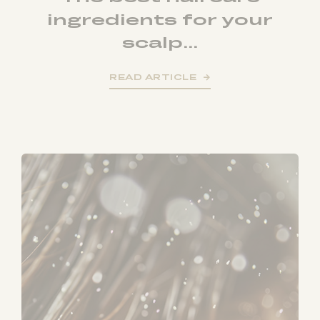
ingredients for your
scalp...
READ ARTICLE