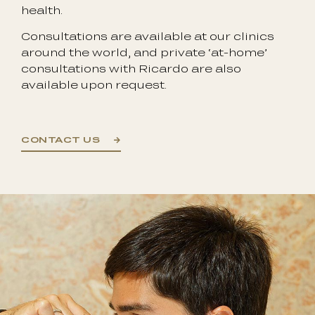
health.
Consultations are available at our clinics
around the world, and private ‘at-home’
consultations with Ricardo are also
available upon request.
CONTACT US