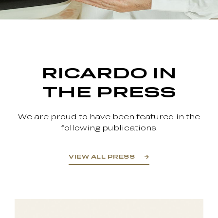
RICARDO IN
THE PRESS
We are proud to have been featured in the
following publications.
VIEW ALL PRESS