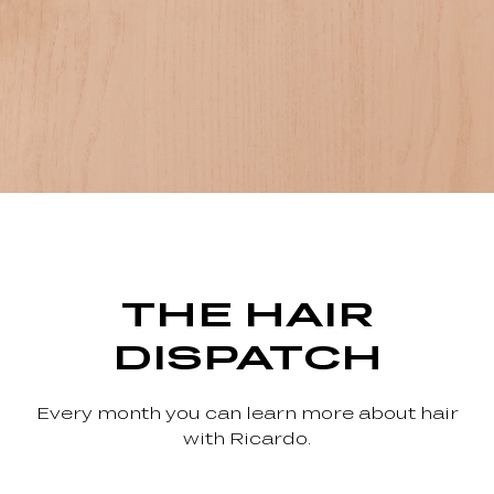
THE HAIR
DISPATCH
Every month you can learn more about hair
with Ricardo.