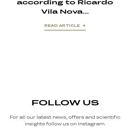
according to Ricardo
Vila Nova...
READ ARTICLE
FOLLOW US
For all our latest news, offers and scientific
insights follow us on Instagram.