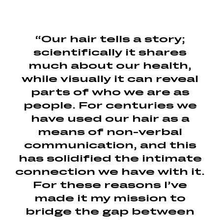
“Our hair tells a story;
scientifically it shares
much about our health,
while visually it can reveal
parts of who we are as
people. For centuries we
have used our hair as a
means of non-verbal
communication, and this
has solidified the intimate
connection we have with it.
For these reasons I’ve
made it my mission to
bridge the gap between