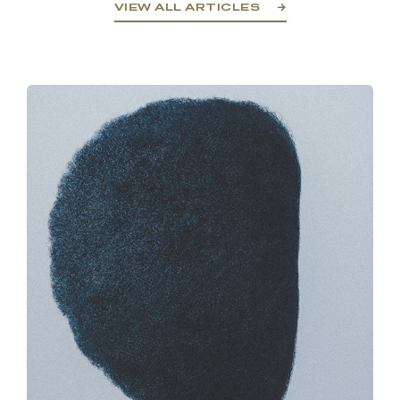
VIEW ALL ARTICLES