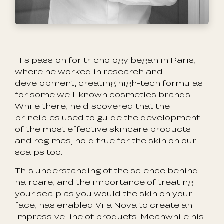
His passion for trichology began in Paris,
where he worked in research and
development, creating high-tech formulas
for some well-known cosmetics brands.
While there, he discovered that the
principles used to guide the development
of the most effective skincare products
and regimes, hold true for the skin on our
scalps too.
This understanding of the science behind
haircare, and the importance of treating
your scalp as you would the skin on your
face, has enabled Vila Nova to create an
impressive line of products. Meanwhile his