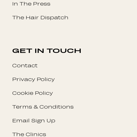
In The Press
The Hair Dispatch
GET IN TOUCH
Contact
Privacy Policy
Cookie Policy
Terms & Conditions
Email Sign Up
The Clinics