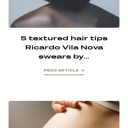
5 textured hair tips
Ricardo Vila Nova
swears by...
READ ARTICLE