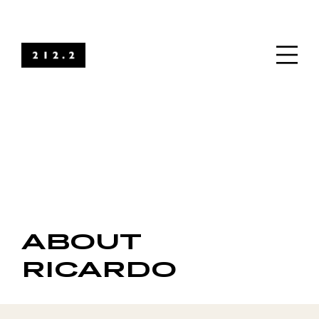
ABOUT
RICARDO