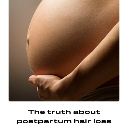
The truth about
postpartum hair loss