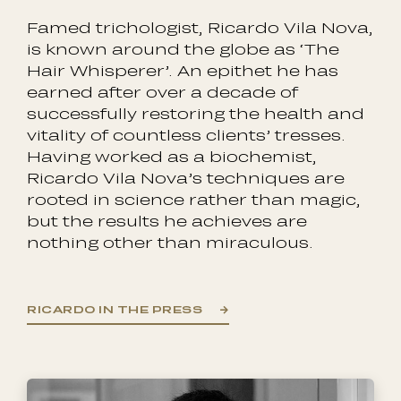
Famed trichologist, Ricardo Vila Nova,
is known around the globe as ‘The
Hair Whisperer’. An epithet he has
earned after over a decade of
successfully restoring the health and
vitality of countless clients’ tresses.
Having worked as a biochemist,
Ricardo Vila Nova’s techniques are
rooted in science rather than magic,
but the results he achieves are
nothing other than miraculous.
RICARDO IN THE PRESS