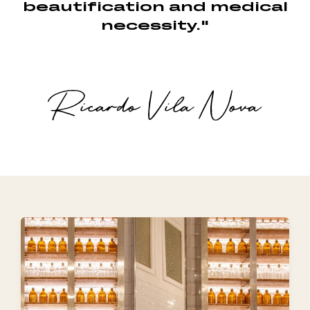
beautification and medical
necessity."