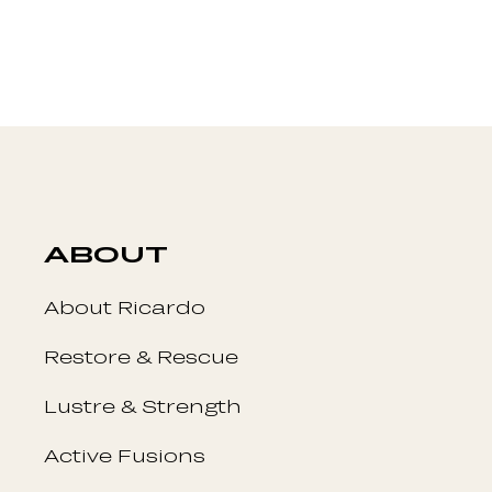
ABOUT
About Ricardo
Restore & Rescue
Lustre & Strength
Active Fusions