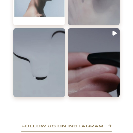
FOLLOW US ON INSTAGRAM