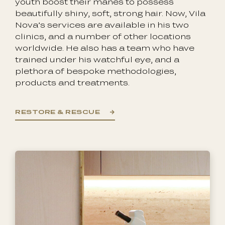
youth boost their manes to possess
beautifully shiny, soft, strong hair. Now, Vila
Nova’s services are available in his two
clinics, and a number of other locations
worldwide. He also has a team who have
trained under his watchful eye, and a
plethora of bespoke methodologies,
products and treatments.
RESTORE & RESCUE