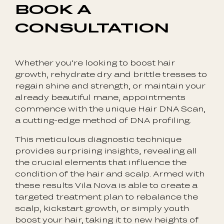
BOOK A
CONSULTATION
Whether you’re looking to boost hair
growth, rehydrate dry and brittle tresses to
regain shine and strength, or maintain your
already beautiful mane, appointments
commence with the unique Hair DNA Scan,
a cutting-edge method of DNA profiling.
This meticulous diagnostic technique
provides surprising insights, revealing all
the crucial elements that influence the
condition of the hair and scalp.
Armed with
these results Vila Nova is able to create a
targeted treatment plan to rebalance the
scalp, kickstart growth, or simply youth
boost your hair, taking it to new heights of