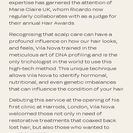
expertise has garnered the attention of
Marie Claire UK, whom Ricardo now
regularly collaborates with as a judge for
their annual Hair Awards.
Recognising that scalp care can have a
profound influence on how our hair looks,
and feels, Vila Nova trained in the
meticulous art of DNA profiling and is the
only trichologist in the world to use this
high-tech method. This unique technique
allows Vila Nova to identify hormonal,
nutritional, and even genetic imbalances
that can influence the condition of your hair.
Debuting this service at the opening of his
first clinic at Harrods, London, Vila Nova
welcomed those not only in need of
restorative treatments that coaxed back
lost hair, but also those who wanted to