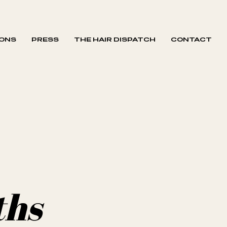
IONS
PRESS
THE HAIR DISPATCH
CONTACT
ths