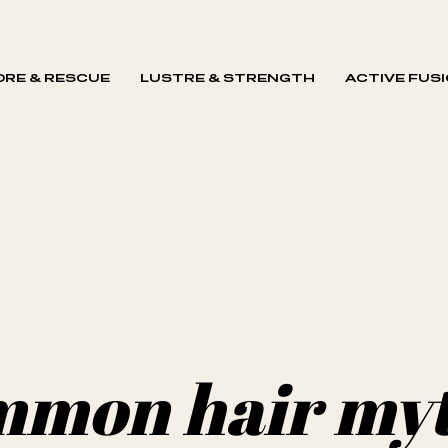
RE & RESCUE
LUSTRE & STRENGTH
ACTIVE FUS
mmon hair my