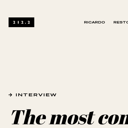
RICARDO
RESTO
INTERVIEW
The most co