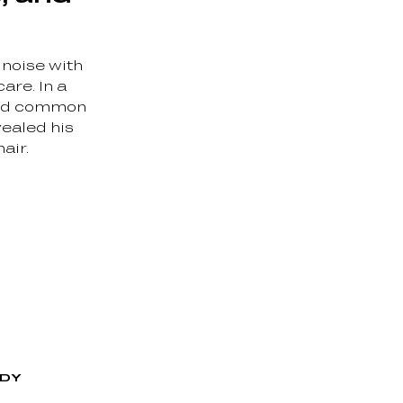
 noise with
are. In a
ked common
vealed his
air.
ODY