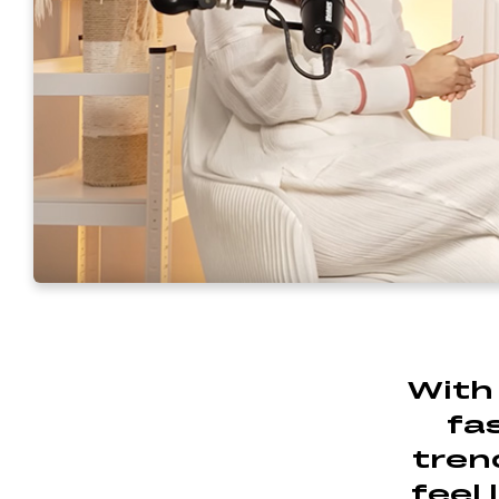
With 
fa
trend
feel 