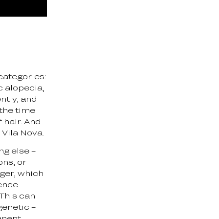
t categories:
c alopecia,
ently, and
 the time
 hair. And
s Vila Nova.
ng else –
ons, or
gger, which
ience
 This can
genetic –
anent