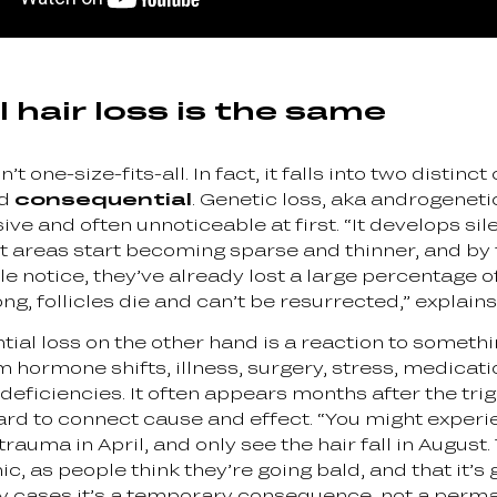
l hair loss is the same
n’t one-size-fits-all. In fact, it falls into two distinc
nd
consequential
. Genetic loss, aka androgeneti
ive and often unnoticeable at first. “It develops sil
rst areas start becoming sparse and thinner, and by
 notice, they’ve already lost a large percentage of
 long, follicles die and can’t be resurrected,” explain
ial loss on the other hand is a reaction to somethi
 hormone shifts, illness, surgery, stress, medicati
 deficiencies. It often appears months after the tri
ard to connect cause and effect. “You might exper
rauma in April, and only see the hair fall in August.
ic, as people think they’re going bald, and that it’s 
y cases it’s a temporary consequence, not a perm