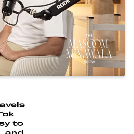
ravels
Tok
asy to
s, and