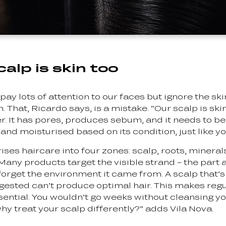
alp is skin too
pay lots of attention to our faces but ignore the ski
 That, Ricardo says, is a mistake. “Our scalp is skin 
ker. It has pores, produces sebum, and it needs to b
 and moisturised based on its condition, just like yo
ses haircare into four zones: scalp, roots, mineral
“Many products target the visible strand – the part 
 forget the environment it came from. A scalp that’s o
ngested can’t produce optimal hair. This makes regu
ssential. You wouldn’t go weeks without cleansing y
hy treat your scalp differently?” adds Vila Nova.