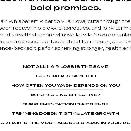
bold promises.
air Whisperer” Ricardo Vila Nova, cuts through the
ach rooted in biology, diagnostics, and long-term c
ep-dive with Masoom Minawala, Vila Nova debun
s, shared essential facts about hair health, and re
ence-backed tips for achieving stronger, healthier h
NOT ALL HAIR LOSS IS THE SAME
THE SCALP IS SKIN TOO
HOW OFTEN YOU WASH DEPENDS ON YOU
IS HAIR OILING EFFECTIVE?
SUPPLEMENTATION IS A SCIENCE
TRIMMING DOESN’T STIMULATE GROWTH
UR HAIR IS THE MOST ABUSED ORGAN IN YOUR B