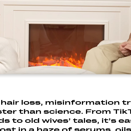
hair loss, misinformation t
ster than science. From Tik
s to old wives’ tales, it’s e
lost in a haze of serums, oil