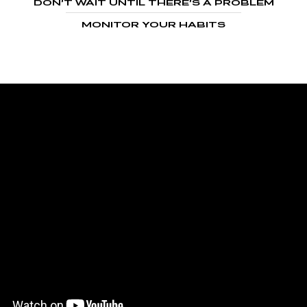
DON’T WAIT UNTIL THERE’S A PROBLEM
MONITOR YOUR HABITS