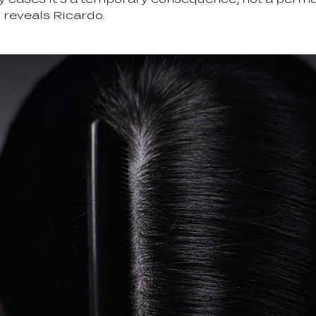
” reveals Ricardo.