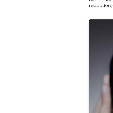
reduction,