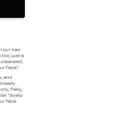
n our hair
too, just a
e cleansed,
ur face.”
s, and
already
ily, flaky,
lar “scalp
our face