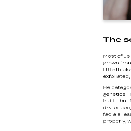
The sc
Most of us 
grows from.
little thic
exfoliated,
He categori
genetics. 
built – but
dry, or co
facials” e
properly, w