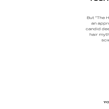
But “The H
an appro
candid de
hair myth
sci
YO