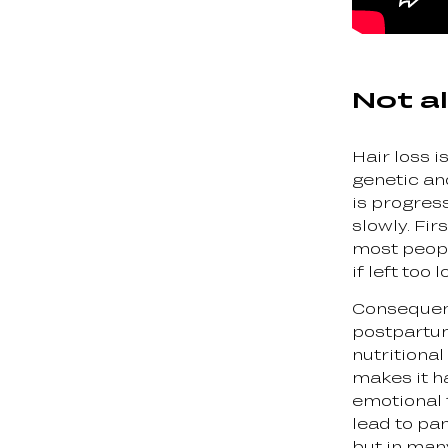
Not al
Hair loss is
genetic a
is progress
slowly. Fi
most people
if left too
Consequent
postpartum
nutritional
makes it h
emotional t
lead to pan
but in man