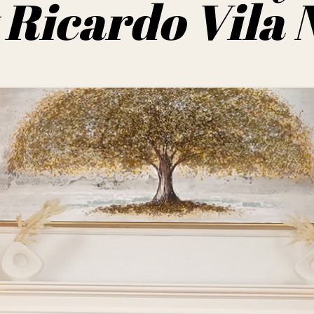
Ricardo Vila 