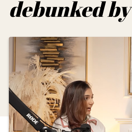
debunked by 