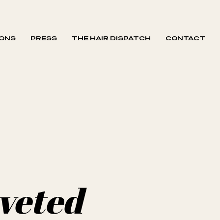
IONS
PRESS
THE HAIR DISPATCH
CONTACT
oveted