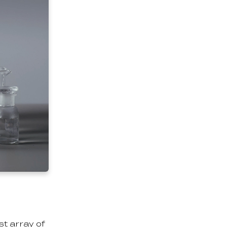
st array of