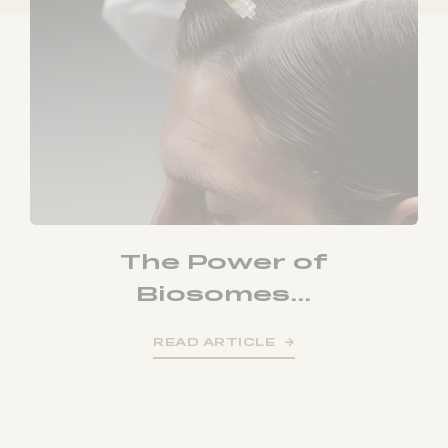
The Power of
Biosomes...
READ ARTICLE