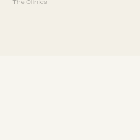
The Clinics