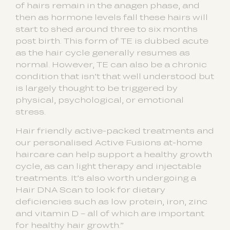
of hairs remain in the anagen phase, and
then as hormone levels fall these hairs will
start to shed around three to six months
post birth. This form of TE is dubbed acute
as the hair cycle generally resumes as
normal. However, TE can also be a chronic
condition that isn’t that well understood but
is largely thought to be triggered by
physical, psychological, or emotional
stress.
Hair friendly active-packed treatments and
our personalised Active Fusions at-home
haircare can help support a healthy growth
cycle, as can light therapy and injectable
treatments. It’s also worth undergoing a
Hair DNA Scan to look for dietary
deficiencies such as low protein, iron, zinc
and vitamin D – all of which are important
for healthy hair growth.”