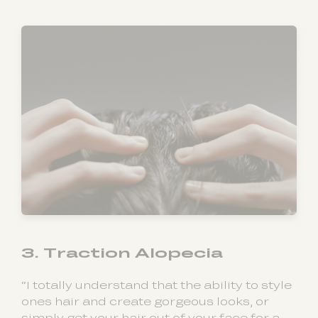
3. Traction Alopecia
“I totally understand that the ability to style
ones hair and create gorgeous looks, or
simply get your hair out of your face for a