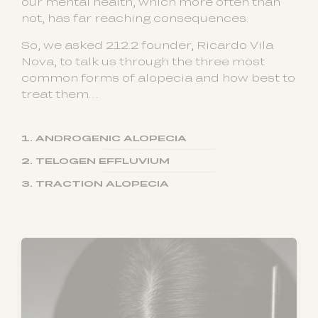
our mental health, which more often than
not, has far reaching consequences.
So, we asked 212.2 founder, Ricardo Vila
Nova, to talk us through the three most
common forms of alopecia and how best to
treat them…
1. ANDROGENIC ALOPECIA
2. TELOGEN EFFLUVIUM
3. TRACTION ALOPECIA