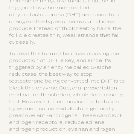
This hair thinning, aka miniaturisation, is
triggered by a hormone called
dihydrotestosterone (DHT) and leads to a
change in the types of hairs our follicles
produce. Instead of thick healthy hairs, the
follicle creates thin, weak strands that fall
out easily.
To treat this form of hair loss blocking the
production of DHT is key, and since it’s
triggered by an enzyme called 5-alpha
reductase, the best way to stop
testosterone being converted into DHT is to
block this enzyme. Cue, oral prescription
medication finasteride, which does exactly
that. However, it’s not advised to be taken
by women, so instead doctors generally
prescribe anti-androgens. These can block
androgen receptors, reduce adrenal
androgen production, ovarian androgen