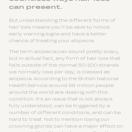
can present.
But understanding the different forms of
hair loss means you’ll be able to notice
early warning signs and have a better
chance of treating your alopecia.
The term alopecia can sound pretty scary,
but in actual fact, any form of hair loss that
falls outside of the normal 50-100 strands
we normally lose per day, is classed as
alopecia. According to the British National
Health Service around 56 million people
around the world are dealing with this
condition. It’s an issue that is not always
fully understood, can be triggered by a
number of different conditions, and can be
hard to treat. Not to mention losing our
crowning glories can have a major effect on