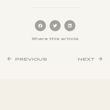
Share this article
PREVIOUS
NEXT