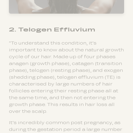
2. Telogen Effluvium
“To understand this condition, it’s
important to know about the natural growth
cycle of our hair. Made up of four phases
anagen (growth phase), catagen (transition
phase), telogen (resting phase), and exogen
(shedding phase), telogen effluvium (TE) is
characterised by large numbers of hair
follicles entering their resting phase all at
the same time, and then not entering the
growth phase. This results in hair loss all
over the scalp.
It’s incredibly common post pregnancy, as
during the gestation period a large number