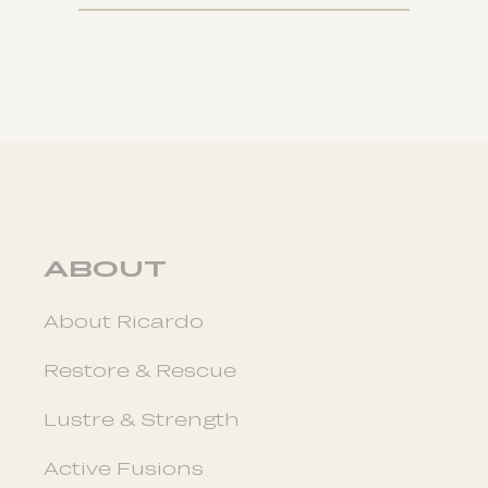
ABOUT
About Ricardo
Restore & Rescue
Lustre & Strength
Active Fusions