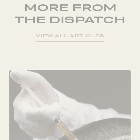
MORE FROM
THE DISPATCH
VIEW ALL ARTICLES