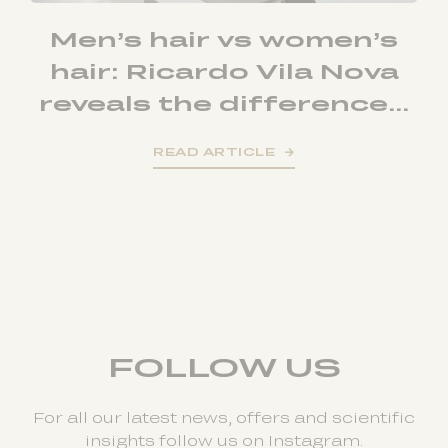
Men’s hair vs women’s
hair: Ricardo Vila Nova
reveals the difference...
READ ARTICLE
FOLLOW US
For all our latest news, offers and scientific
insights follow us on Instagram.