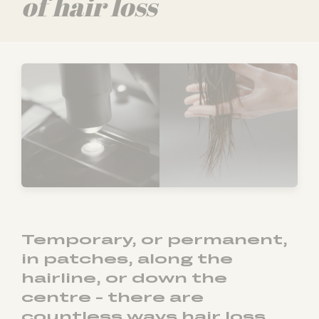
of hair loss
Temporary, or permanent,
in patches, along the
hairline, or down the
centre - there are
countless ways hair loss