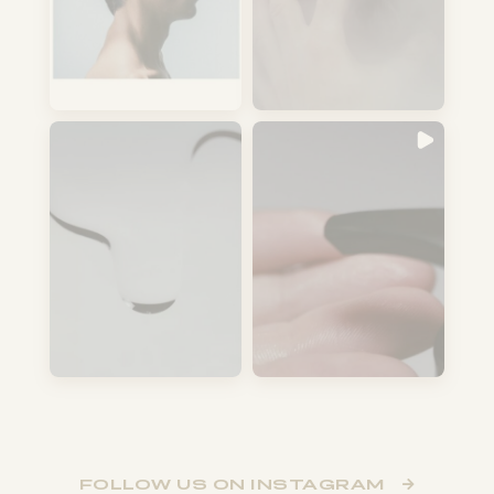
FOLLOW US ON INSTAGRAM