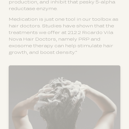
production, and inhibit that pesky 5-alpha
reductase enzyme.
Medication is just one tool in our toolbox as
hair doctors. Studies have shown that the
treatments we offer at 212.2 Ricardo Vila
Nova Hair Doctors, namely PRP and
exosome therapy can help stimulate hair
growth, and boost density.”