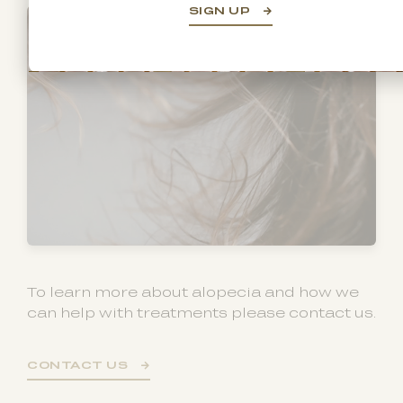
SIGN UP
To learn more about alopecia and how we
can help with treatments please contact us.
CONTACT US