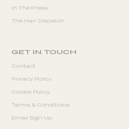
In The Press
The Hair Dispatch
GET IN TOUCH
Contact
Privacy Policy
Cookie Policy
Terms & Conditions
Email Sign Up