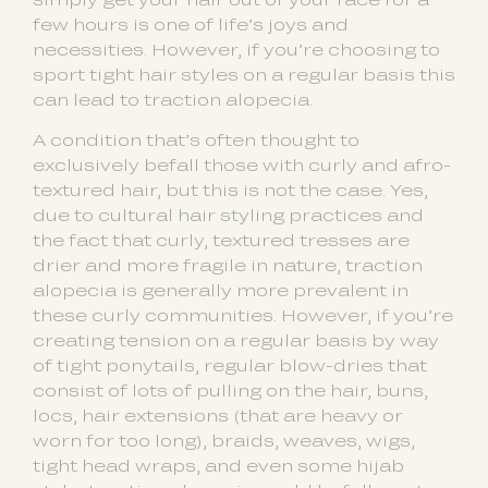
few hours is one of life’s joys and
necessities. However, if you’re choosing to
sport tight hair styles on a regular basis this
can lead to traction alopecia.
A condition that’s often thought to
exclusively befall those with curly and afro-
textured hair, but this is not the case. Yes,
due to cultural hair styling practices and
the fact that curly, textured tresses are
drier and more fragile in nature, traction
alopecia is generally more prevalent in
these curly communities. However, if you’re
creating tension on a regular basis by way
of tight ponytails, regular blow-dries that
consist of lots of pulling on the hair, buns,
locs, hair extensions (that are heavy or
worn for too long), braids, weaves, wigs,
tight head wraps, and even some hijab