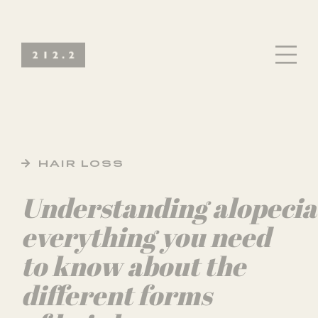
HAIR LOSS
Understanding alopecia
everything you need
to know about the
different forms