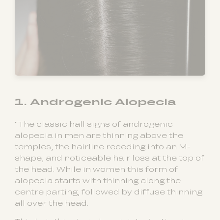
1. Androgenic Alopecia
“The classic hall signs of androgenic
alopecia in men are thinning above the
temples, the hairline receding into an M-
shape, and noticeable hair loss at the top of
the head. While in women this form of
alopecia starts with thinning along the
centre parting, followed by diffuse thinning
all over the head.