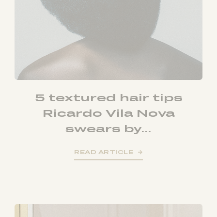
5 textured hair tips
Ricardo Vila Nova
swears by...
READ ARTICLE