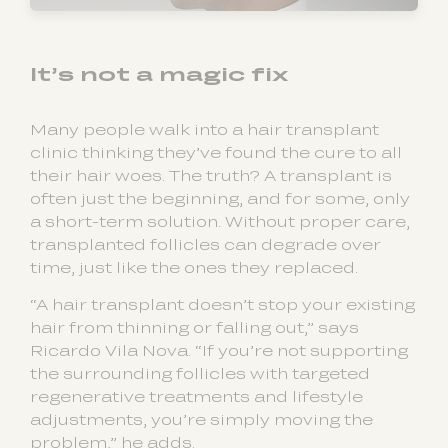
It’s not a magic fix
Many people walk into a hair transplant
clinic thinking they’ve found the cure to all
their hair woes. The truth? A transplant is
often just the beginning, and for some, only
a short-term solution. Without proper care,
transplanted follicles can degrade over
time, just like the ones they replaced.
“A hair transplant doesn’t stop your existing
hair from thinning or falling out,” says
Ricardo Vila Nova. “If you’re not supporting
the surrounding follicles with targeted
regenerative treatments and lifestyle
adjustments, you’re simply moving the
problem,” he adds.