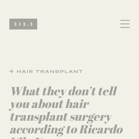
HAIR TRANSPLANT
What they don’t tell
you about hair
transplant surgery
according to Ricardo