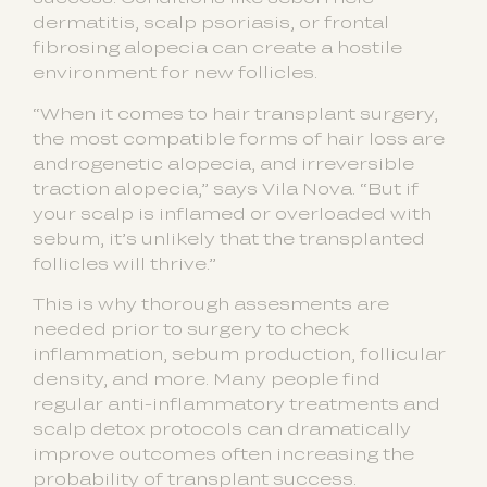
dermatitis, scalp psoriasis, or frontal
fibrosing alopecia can create a hostile
environment for new follicles.
“When it comes to hair transplant surgery,
the most compatible forms of hair loss are
androgenetic alopecia, and irreversible
traction alopecia,” says Vila Nova. “But if
your scalp is inflamed or overloaded with
sebum, it’s unlikely that the transplanted
follicles will thrive.”
This is why thorough assesments are
needed prior to surgery to check
inflammation, sebum production, follicular
density, and more. Many people find
regular anti-inflammatory treatments and
scalp detox protocols can dramatically
improve outcomes often increasing the
probability of transplant success.