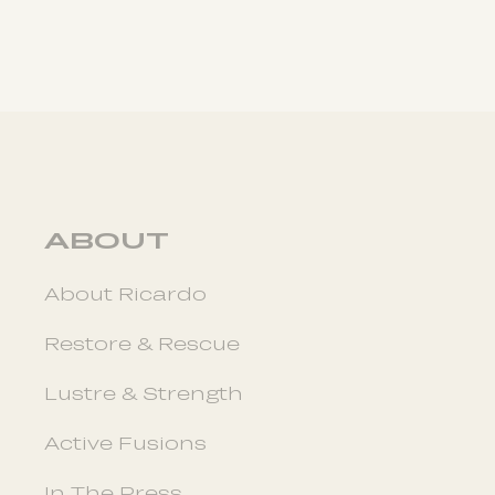
ABOUT
About Ricardo
Restore & Rescue
Lustre & Strength
Active Fusions
In The Press