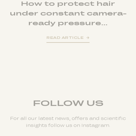
How to protect hair
under constant camera-
ready pressure...
READ ARTICLE
FOLLOW US
For all our latest news, offers and scientific
insights follow us on Instagram.