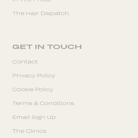
The Hair Dispatch
GET IN TOUCH
Contact
Privacy Policy
Cookie Policy
Terms & Conditions
Email Sign Up
The Clinics