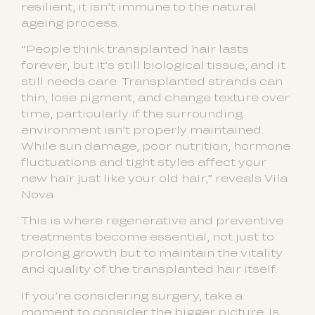
resilient, it isn’t immune to the natural
ageing process.
“People think transplanted hair lasts
forever, but it’s still biological tissue, and it
still needs care. Transplanted strands can
thin, lose pigment, and change texture over
time, particularly if the surrounding
environment isn’t properly maintained.
While sun damage, poor nutrition, hormone
fluctuations and tight styles affect your
new hair just like your old hair,” reveals Vila
Nova
This is where regenerative and preventive
treatments become essential, not just to
prolong growth but to maintain the vitality
and quality of the transplanted hair itself.
If you’re considering surgery, take a
moment to consider the bigger picture. Is