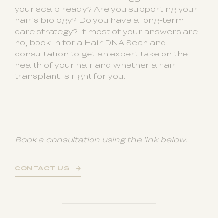
your scalp ready? Are you supporting your
hair’s biology? Do you have a long-term
care strategy? If most of your answers are
no, book in for a Hair DNA Scan and
consultation to get an expert take on the
health of your hair and whether a hair
transplant is right for you.
Book a consultation using the link below.
CONTACT US