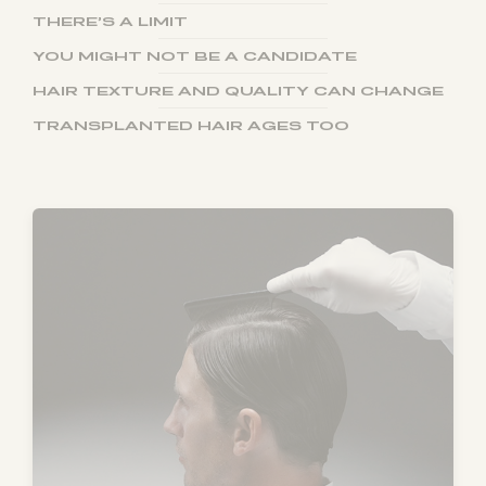
THERE’S A LIMIT
YOU MIGHT NOT BE A CANDIDATE
HAIR TEXTURE AND QUALITY CAN CHANGE
TRANSPLANTED HAIR AGES TOO