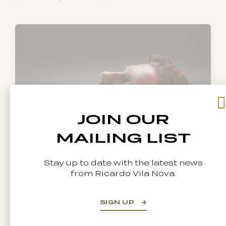
JOIN OUR
MAILING LIST
Stay up to date with the latest news
from Ricardo Vila Nova.
Hair texture and quality
can change
SIGN UP