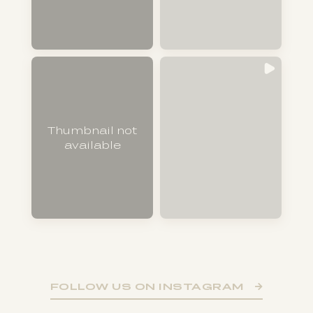
Thumbnail not
available
FOLLOW US ON INSTAGRAM