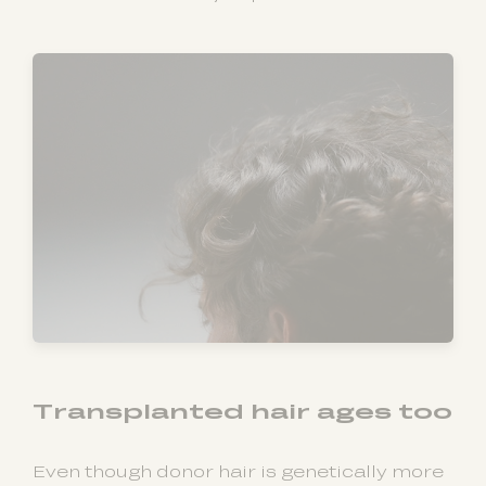
Transplanted hair ages too
Even though donor hair is genetically more