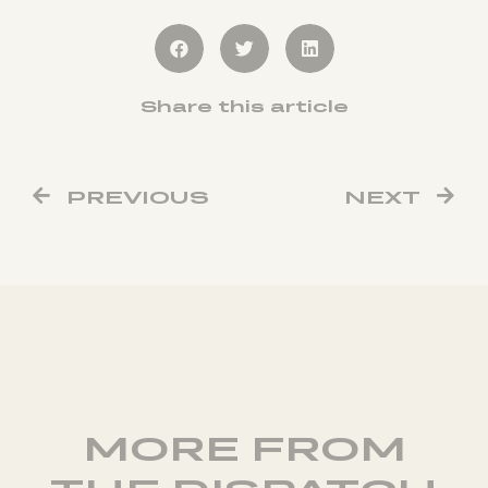
Share this article
PREVIOUS
NEXT
MORE FROM