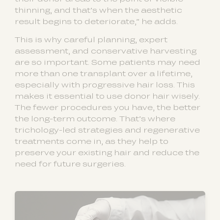
thinning, and that’s when the aesthetic
result begins to deteriorate,” he adds.
This is why careful planning, expert
assessment, and conservative harvesting
are so important. Some patients may need
more than one transplant over a lifetime,
especially with progressive hair loss. This
makes it essential to use donor hair wisely.
The fewer procedures you have, the better
the long-term outcome. That’s where
trichology-led strategies and regenerative
treatments come in, as they help to
preserve your existing hair and reduce the
need for future surgeries.