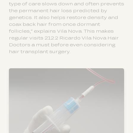
type of care slows down and often prevents
the permanent hair loss predicted by
genetics. It also helps restore density and
coax back hair from once dormant
follicles,” explains Vila Nova. This makes
regular visits 212.2 Ricardo Vila Nova Hair
Doctors a must before even considering
hair transplant surgery.