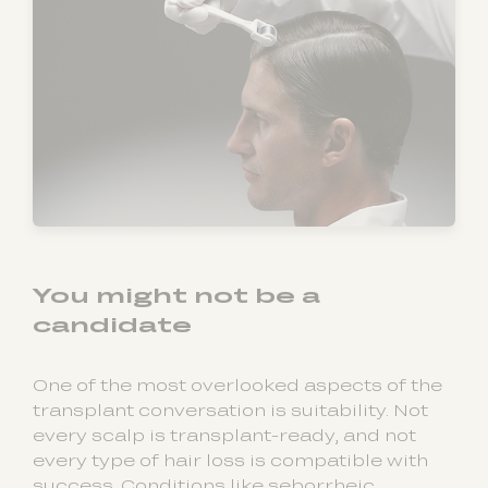
You might not be a
candidate
One of the most overlooked aspects of the
transplant conversation is suitability. Not
every scalp is transplant-ready, and not
every type of hair loss is compatible with
success. Conditions like seborrheic