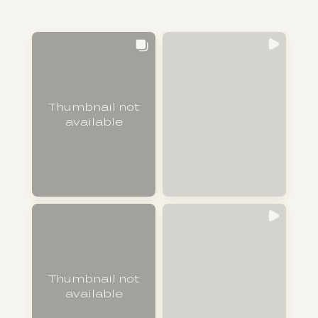
Thumbnail not
available
Thumbnail not
available