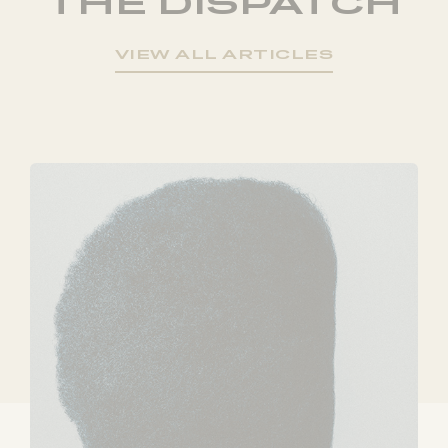
THE DISPATCH
VIEW ALL ARTICLES