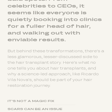
celebrities to CEOs, it
seems like everyone is
quietly booking into clinics
for a fuller head of hair,
and walking out with
enviable results.
But behind these transformations, there’s a
less glamorous, lesser-discussed side to
the hair transplant story. Here’s what no
one tells you about hair transplants, and
why a science-led approach, like Ricardo
Vila Nova’s, should be part of your hair
restoration journey.
IT’S NOT A MAGIC FIX
SCARS CAN BE AN ISSUE