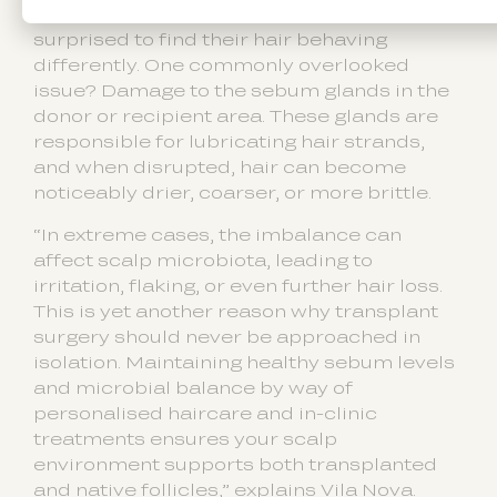
Post-transplant, patients are often
surprised to find their hair behaving
differently. One commonly overlooked
issue? Damage to the sebum glands in the
donor or recipient area. These glands are
responsible for lubricating hair strands,
and when disrupted, hair can become
noticeably drier, coarser, or more brittle.
“In extreme cases, the imbalance can
affect scalp microbiota, leading to
irritation, flaking, or even further hair loss.
This is yet another reason why transplant
surgery should never be approached in
isolation. Maintaining healthy sebum levels
and microbial balance by way of
personalised haircare and in-clinic
treatments ensures your scalp
environment supports both transplanted
and native follicles,” explains Vila Nova.