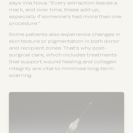
says Vila Nova. “Every extraction leaves a
mark, and over time, these add up,
especially if someone’s had more than one
procedure.”
Some patients also experience changes in
skin texture or pigmentation in both donor
and recipient zones. That’s why post-
surgical care, which includes treatments
that support wound healing and collagen
integrity are vital to minimise long-term
scarring.