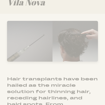
Vila Nova
Hair transplants have been
hailed as the miracle
solution for thinning hair,
receding hairlines, and
bald spots. From