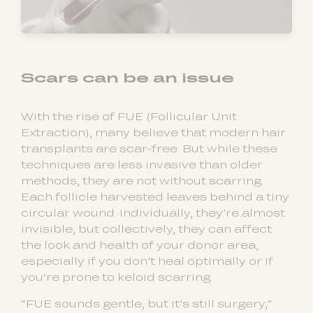
Scars can be an issue
With the rise of FUE (Follicular Unit
Extraction), many believe that modern hair
transplants are scar-free. But while these
techniques are less invasive than older
methods, they are not without scarring.
Each follicle harvested leaves behind a tiny
circular wound. Individually, they’re almost
invisible, but collectively, they can affect
the look and health of your donor area,
especially if you don’t heal optimally or if
you’re prone to keloid scarring.
“FUE sounds gentle, but it’s still surgery,”