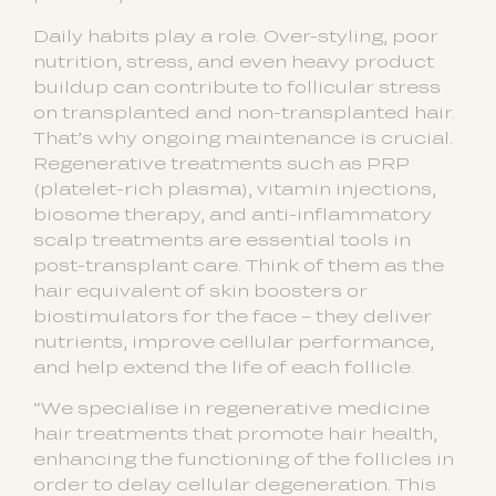
Daily habits play a role. Over-styling, poor
nutrition, stress, and even heavy product
buildup can contribute to follicular stress
on transplanted and non-transplanted hair.
That’s why ongoing maintenance is crucial.
Regenerative treatments such as PRP
(platelet-rich plasma), vitamin injections,
biosome therapy, and anti-inflammatory
scalp treatments are essential tools in
post-transplant care. Think of them as the
hair equivalent of skin boosters or
biostimulators for the face – they deliver
nutrients, improve cellular performance,
and help extend the life of each follicle.
“We specialise in regenerative medicine
hair treatments that promote hair health,
enhancing the functioning of the follicles in
order to delay cellular degeneration. This