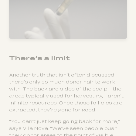
There’s a limit
Another truth that isn’t often discussed:
there’s only so much donor hair to work
with. The back and sides of the scalp – the
areas typically used for harvesting – aren’t
infinite resources. Once those follicles are
extracted, they’re gone for good.
“You can’t just keep going back for more,”
says Vila Nova. “We’ve seen people push
their donor areas to the point of visible