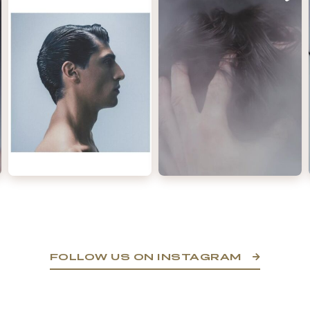
FOLLOW US ON INSTAGRAM