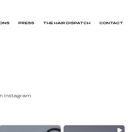
IONS
PRESS
THE HAIR DISPATCH
CONTACT
on Instagram.