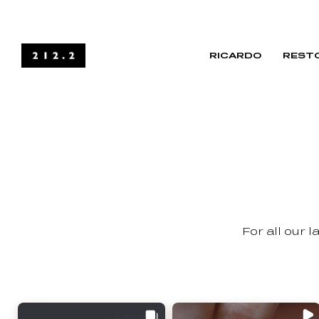
RICARDO
RESTO
For all our 