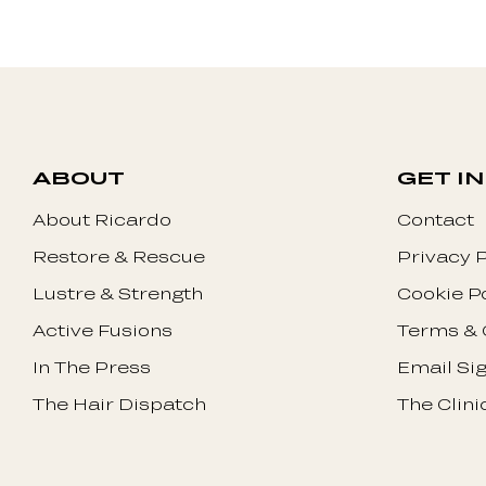
ABOUT
GET I
About Ricardo
Contact
Restore & Rescue
Privacy P
Lustre & Strength
Cookie P
Active Fusions
Terms & 
In The Press
Email Si
The Hair Dispatch
The Clini