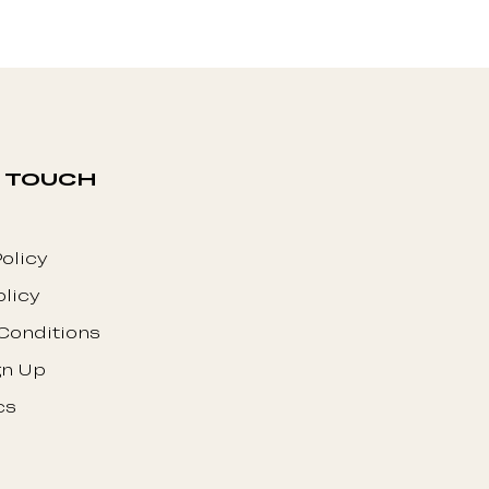
N TOUCH
olicy
olicy
Conditions
gn Up
cs