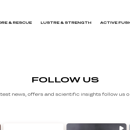
RE & RESCUE
LUSTRE & STRENGTH
ACTIVE FUS
FOLLOW US
latest news, offers and scientific insights follow us 